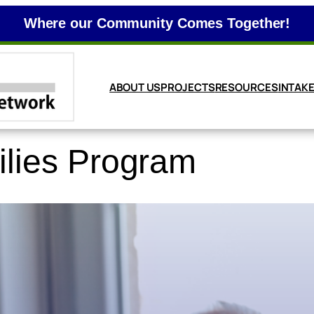
Where our Community Comes Together!
ABOUT US
PROJECTS
RESOURCES
INTAK
ilies Program