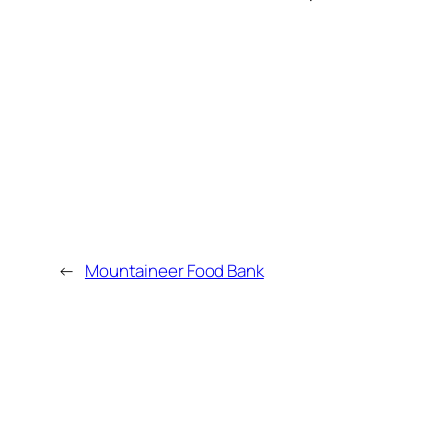
←
Mountaineer Food Bank