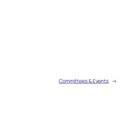
Committees & Events
→