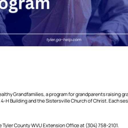
lthy Grandfamilies, a program for grandparents raising gra
-H Building and the Sistersville Church of Christ. Each ses
he Tyler County WVU Extension Office at (304) 758-2101.