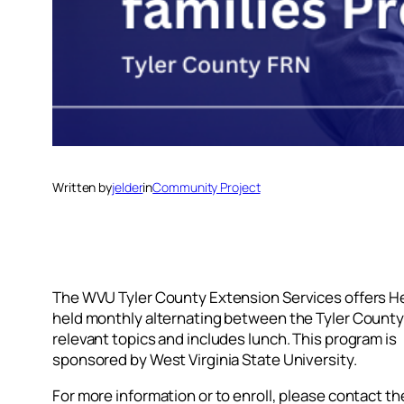
Written by
jelder
in
Community Project
The WVU Tyler County Extension Services offers Hea
held monthly alternating between the Tyler County 4
relevant topics and includes lunch. This program is
sponsored by West Virginia State University.
For more information or to enroll, please contact t