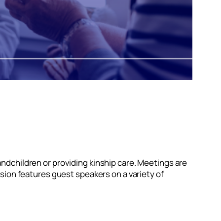
ndchildren or providing kinship care. Meetings are
sion features guest speakers on a variety of