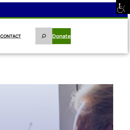
Search
Donate
E
CONTACT