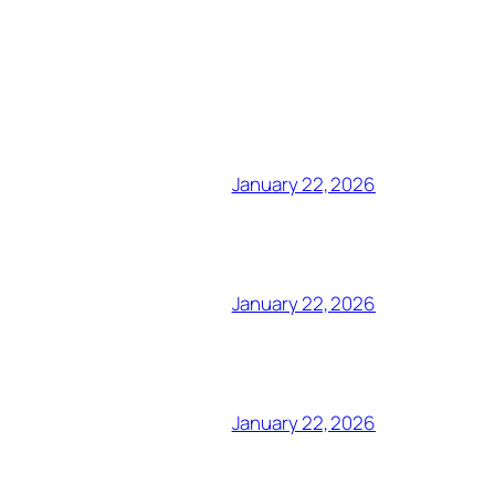
January 22, 2026
January 22, 2026
January 22, 2026