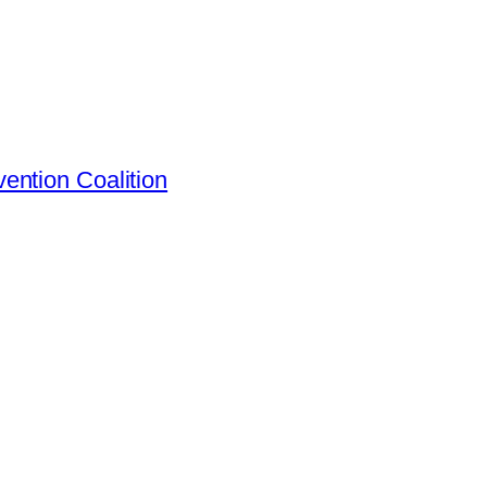
ention Coalition