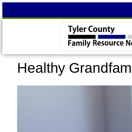
Skip
to
content
Healthy Grandfam