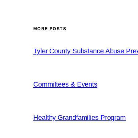
MORE POSTS
Tyler County Substance Abuse Prev
Committees & Events
Healthy Grandfamilies Program